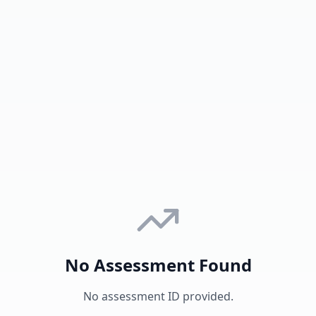
No Assessment Found
No assessment ID provided.